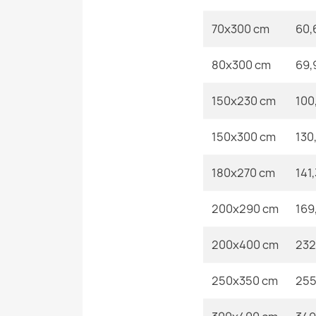
70x300 cm
60,
80x300 cm
69,
150x230 cm
100
150x300 cm
130
180x270 cm
141
200x290 cm
169
200x400 cm
232
250x350 cm
255