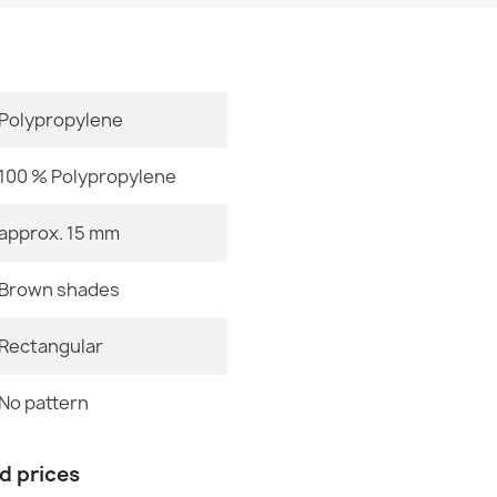
Size
Polypropylene
Royal AGY Ru
€357.90
100 % Polypropylene
approx. 15 mm
Brown shades
ROYAL ADR B
€357.90
Rectangular
No pattern
Color
nd prices
Royal AGY Ru