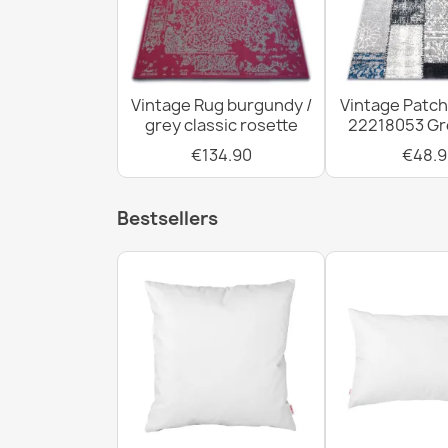
Vintage Rug burgundy /
Vintage Patc
grey classic rosette
22218053 Gre
€134.90
€48.9
Bestsellers