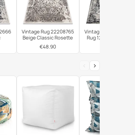
12666
Vintage Rug 22208765
Vintage Frame Rosett
c
Beige Classic Rosette
Rug 120x170cm Grey
€48.90
€48.90
‹
›