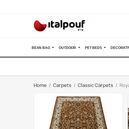
BEAN BAG
OUTDOOR
PET BEDS
DECORATI
Home
Carpets
Classic Carpets
Roy