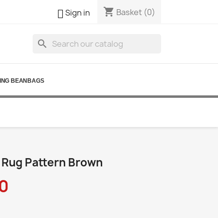
shopping_cart

Basket
(0)
Sign in
search
ING BEANBAGS
 Rug Pattern Brown
0