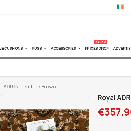
SALE%
VE CUSHIONS
RUGS
ACCESSORIES
PRICES DROP
ADVERTIS
al ADR Rug Pattern Brown
Royal ADR
€357.9