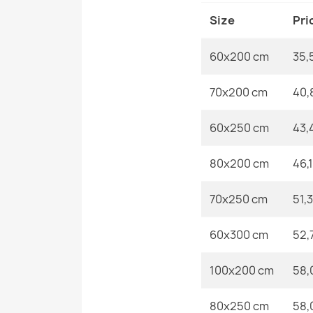
Size
Pri
60x200 cm
35,
70x200 cm
40,
60x250 cm
43,
80x200 cm
46,
70x250 cm
51,
60x300 cm
52,
100x200 cm
58,
80x250 cm
58,