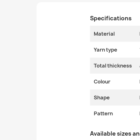
Specifications
Material
Yarn type
Total thickness
Colour
Shape
Pattern
Available sizes a