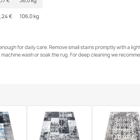
,17 €
36,0 kg
,24 €
106,0 kg
nough for daily care. Remove small stains promptly with a light
t machine wash or soak the rug. For deep cleaning we recomme