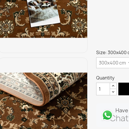
Size: 300x400
Quantity
Have 
Chat