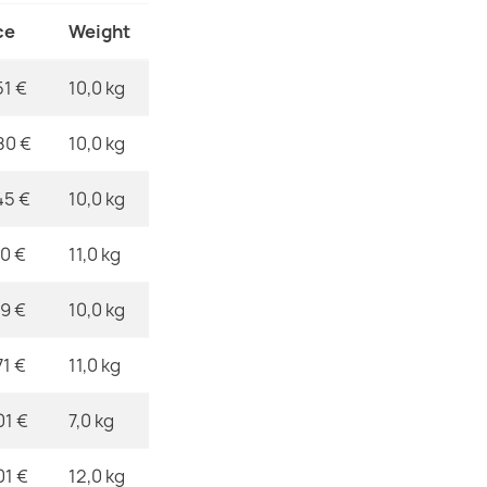
€173.90
Material
ce
Weight
Shape
51 €
10,0 kg
Pattern
80 €
10,0 kg
ROYAL AGY B
€357.90
Specific Ref
45 €
10,0 kg
EAN13
10 €
11,0 kg
MPN
39 €
10,0 kg
ROYAL ADR Da
€261.90
71 €
11,0 kg
01 €
7,0 kg
01 €
12,0 kg