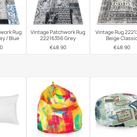
hwork Rug
Vintage Patchwork Rug
Vintage Rug 222
y / Blue
22216356 Grey
Beige Classi
0
€48.90
€48.90