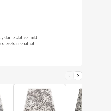
ly damp cloth or mild
nd professional hot-
‹
›