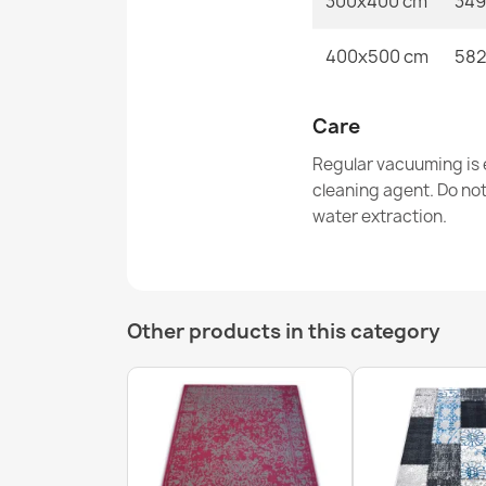
300x400 cm
349
400x500 cm
582
Care
Regular vacuuming is e
cleaning agent. Do no
water extraction.
Other products in this category