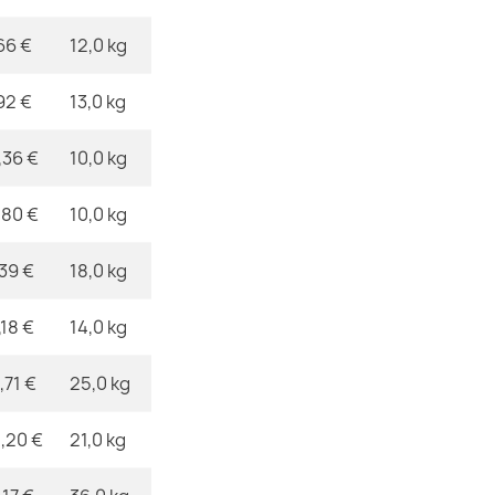
ROYAL AGY Da
€357.90
66 €
12,0 kg
92 €
13,0 kg
,36 €
10,0 kg
Royal ADR Ru
€357.90
,80 €
10,0 kg
,39 €
18,0 kg
,18 €
14,0 kg
,71 €
25,0 kg
,20 €
21,0 kg