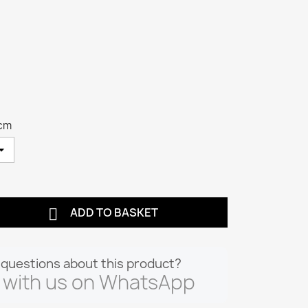
 cm

ADD TO BASKET
questions about this product?
 with us on WhatsApp