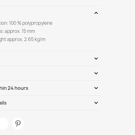
expand_more
ion: 100 % polypropylene
s: approx. 15 mm
ight approx. 2.65 kg/m
expand_more
expand_more
Be the first to write your review
expand_more
hin 24 hours
ternational
Tu, 11.08 - Fr, 14.08
expand_more
ils
aramel Rug
Living Room