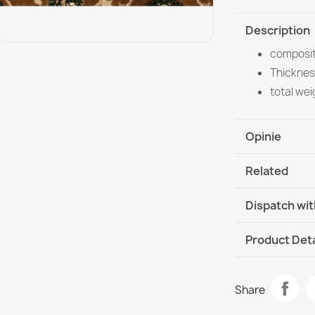
Description
composit
Thicknes
total we
Opinie
Related
Dispatch wit
DHL / GLS In
Product Deta
Data sheet
ROYAL ADR C
Share
€357.90
Room