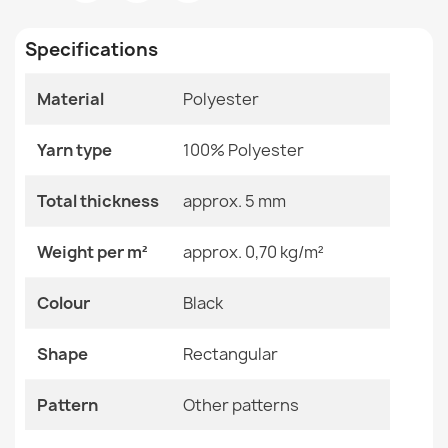
Room
Living Room
Specifications
Size
120x170 Cm
Material
Polyester
Color
Black
Washable ANDRE Frame Rug, vintage anti-slip - black /
Material
Polyester
rust
Yarn type
100% Polyester
€26.90
Shape
Rectangular
Total thickness
approx. 5 mm
Pattern
Other Patterns
Weight per m²
approx. 0,70 kg/m²
Specific References
Colour
Black
ORIENT 6889 Burgundy Oriental Rug
€67.90
EAN13
2000000117454
Shape
Rectangular
MPN
Kabis_20307
Pattern
Other patterns