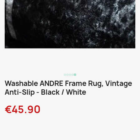
Washable ANDRE Frame Rug, Vintage
Anti-Slip - Black / White
€45.90