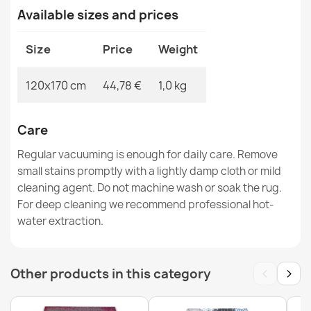
Available sizes and prices
ORIENT 6871 Classic Burgundy Rug
€115.90
Size
Price
Weight
120x170 cm
44,78 €
1,0 kg
ORIENT Burgundy Floral Oriental Rug
Care
€67.90
Regular vacuuming is enough for daily care. Remove
small stains promptly with a lightly damp cloth or mild
cleaning agent. Do not machine wash or soak the rug.
For deep cleaning we recommend professional hot-
water extraction.
ORIENT Burgundy Striped Geometric Rug
€67.90
‹
›
Other products in this category