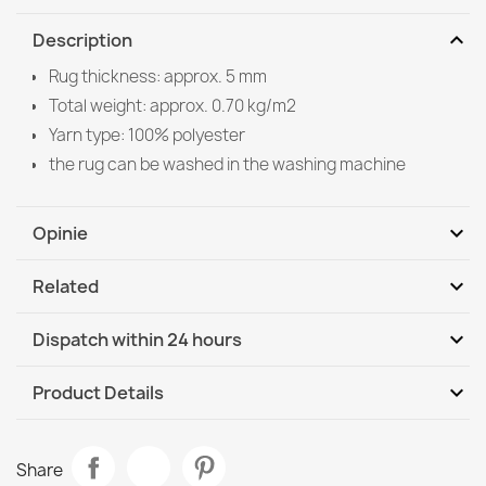
expand_more
Description
Rug thickness: approx. 5 mm
Total weight: approx. 0.70 kg/m2
Yarn type: 100% polyester
the rug can be washed in the washing machine
expand_more
Opinie
expand_more
Related
Be the first to write your review
expand_more
Dispatch within 24 hours
DHL / GLS International
Tu, 11.08 - Fr, 14.08
expand_more
Product Details
Data sheet
ORIENT Y307 Classic Burgundy Rug
Share
€197.90