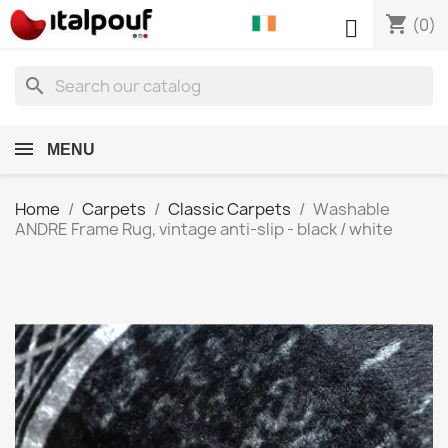
shopping_cart

(0)
search
MENU
Home
Carpets
Classic Carpets
Washable
ANDRE Frame Rug, vintage anti-slip - black / white