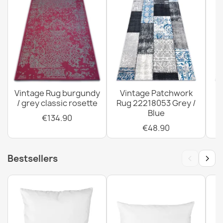
ORIENT 5365 Burgundy Oriental Rug
€67.90
Vintage Rug burgundy
Vintage Patchwork
/ grey classic rosette
Rug 22218053 Grey /
R
ORIENT 5132 Burgundy Rug
Blue
€67.90
€134.90
€48.90
‹
›
Bestsellers