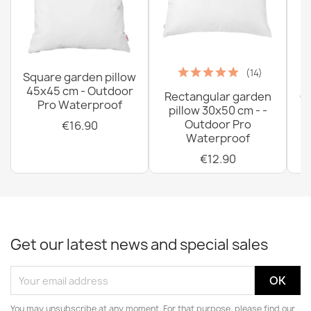
(14)
Square garden pillow
45x45 cm - Outdoor
Rectangular garden
G
Pro Waterproof
pillow 30x50 cm - -
C
Outdoor Pro
€16.90
Waterproof
€12.90
Get our latest news and special sales
You may unsubscribe at any moment. For that purpose, please find our