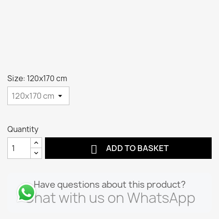
Size: 120x170 cm
Quantity

ADD TO BASKET
Have questions about this product?
Chat with us on WhatsApp