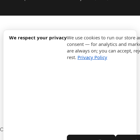
expand_more
Information
We respect your privacy
We use cookies to run our store 
consent — for analytics and marke
are always on; you can accept, rej
expand_more
Orders
rest.
Privacy Policy
expand_more
For Business
expand_more
Stay updated
expand_more
Store information
Cookie settings