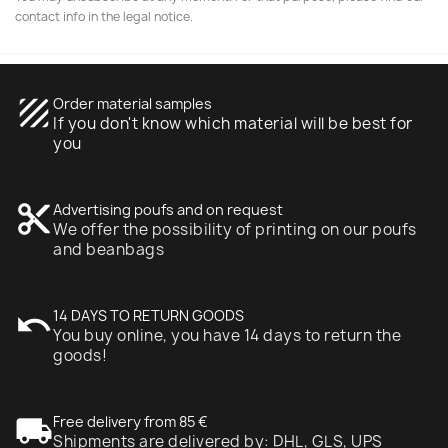
contact info in the legal notice.
texture
Order material samples
If you don't know which material will be best for
you
content_cut
Advertising poufs and on request
We offer the possibility of printing on our poufs
and beanbags
undo
14 DAYS TO RETURN GOODS
You buy online, you have 14 days to return the
goods!
local_shipping
Free delivery from 85 €
Shipments are delivered by: DHL, GLS, UPS