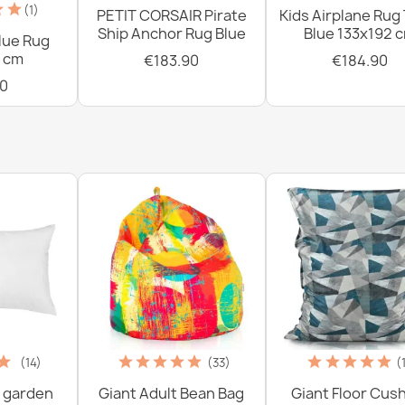
(1)
PETIT CORSAIR Pirate
Kids Airplane Rug
Ship Anchor Rug Blue
Blue 133x192 
lue Rug
 cm
€183.90
€184.90
0
(14)
(33)
(
 garden
Giant Adult Bean Bag
Giant Floor Cus