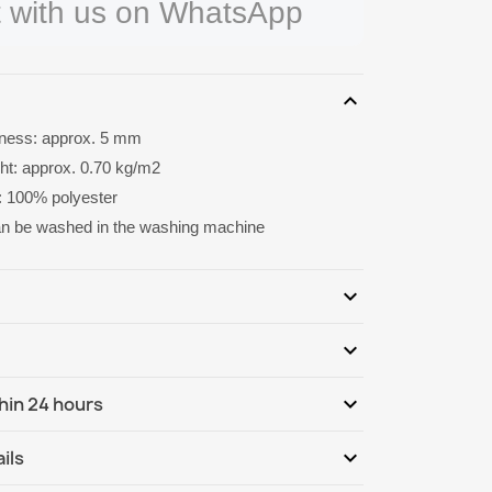
 with us on WhatsApp
expand_more
kness: approx. 5 mm
ght: approx. 0.70 kg/m2
: 100% polyester
an be washed in the washing machine
expand_more
expand_more
Be the first to write your review
expand_more
hin 24 hours
ternational
We, 12.08 - Mo, 17.08
expand_more
ils