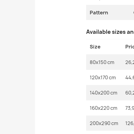
Pattern
Available sizes a
Size
Pri
80x150 cm
26,
120x170 cm
44,
140x200 cm
60,
160x220 cm
73,
200x290 cm
126