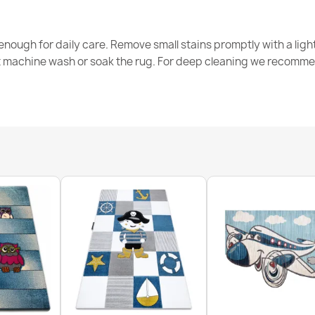
Washable rug 
non-slip - whi
nough for daily care. Remove small stains promptly with a light
€26.90
t machine wash or soak the rug. For deep cleaning we recomme
Washable rug 
anti-slip - be
€26.90
Washable rug 
non-slip - gr
€26.90