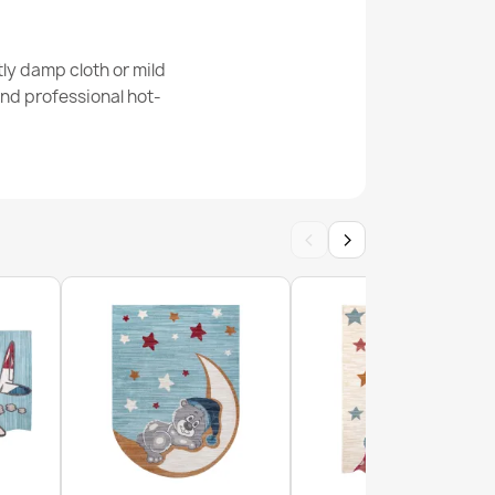
BAMBINO Forest, streets, alleys for children,
te / green
ly damp cloth or mild
nd professional hot-
BAMBINO Zoo, streets, alleys for children,
‹
›
ige / green
BAMBINO Village, streets, alleys for children,
een / brown