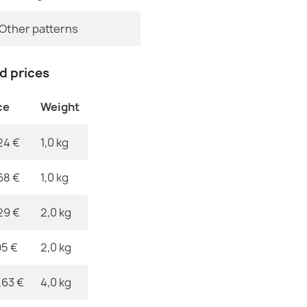
Specific Refe
Other patterns
EAN13
MPN
nd prices
Washable rug 
children, non-
ce
Weight
€26.90
24 €
1,0 kg
68 €
1,0 kg
Washable rug 
29 €
2,0 kg
brown
€26.90
95 €
2,0 kg
,63 €
4,0 kg