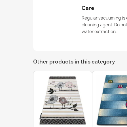
Care
Regular vacuuming is e
cleaning agent. Do no
water extraction.
Other products in this category