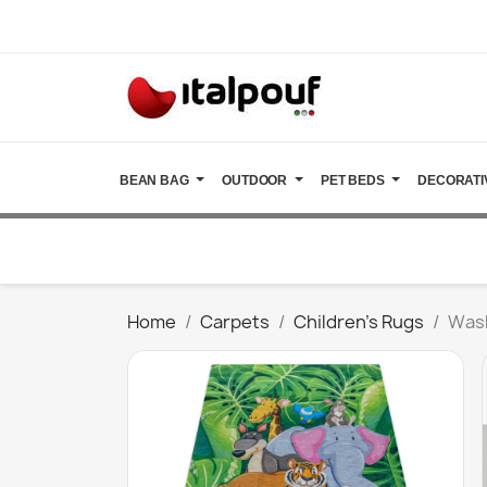
BEAN BAG
OUTDOOR
PET BEDS
DECORATI
Home
Carpets
Children's Rugs
Wash