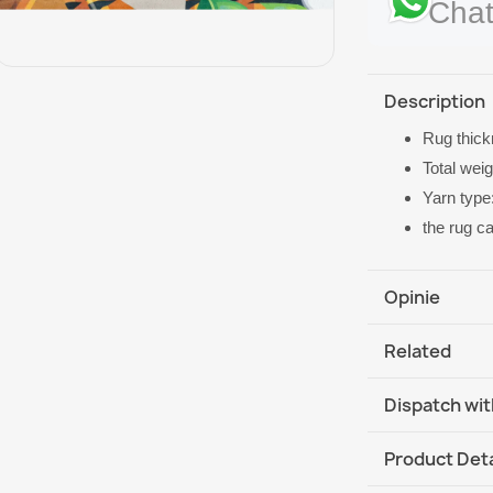
Chat
Description
Rug thic
Total wei
Yarn type
the rug c
Opinie
Related
Dispatch wit
DHL / GLS In
Product Deta