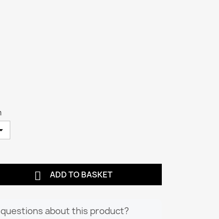
m

ADD TO BASKET
questions about this product?