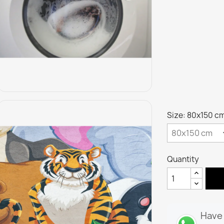
Size: 80x150 c
Quantity
Have 