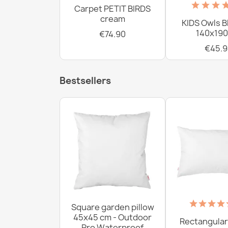
Carpet PETIT BIRDS
cream
KIDS Owls B
140x190
€74.90
€45.9
Bestsellers
Square garden pillow
45x45 cm - Outdoor
Rectangular
Pro Waterproof