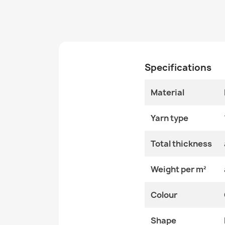
Specifications
Material
Yarn type
Total thickness
Weight per m²
Colour
Shape