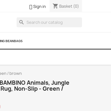
shopping_cart

Basket
(0)
Sign in
search
ING BEANBAGS
reen / brown
BAMBINO Animals, Jungle
 Rug, Non-Slip - Green /
0