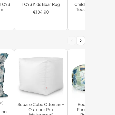
 TOYS
TOYS Kids Bear Rug
Children's Rug TOYS
cm
Teddy Bear Cream
€184.90
€184.90
‹
›
18)
Square Cube Ottoman -
Round Footstool
Outdoor Pro
Pouffe - Premium
hion
Waterproof
Printed Fabric