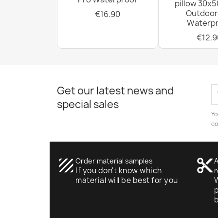
pillow 30x5
Outdoor
€16.90
Waterpr
€12.9
Get our latest news and
special sales
Yo
co
texture
Order material samples
content_cut
A
If you don't know which
r
material will be best for you
W
p