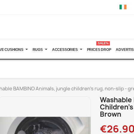
SALE%
VE CUSHIONS
RUGS
ACCESSORIES
PRICES DROP
ADVERTIS
able BAMBINO Animals, jungle children's rug, non-slip - g
Washable 
Children's
Brown
€26.9