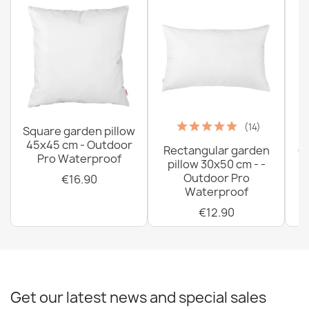
(14)
Square garden pillow
45x45 cm - Outdoor
Rectangular garden
G
Pro Waterproof
pillow 30x50 cm - -
C
Outdoor Pro
€16.90
Waterproof
€12.90
Get our latest news and special sales