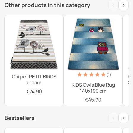
‹
›
Other products in this category
Washable Rug BAMBINO Streets, Indian Village, Animals
for Children, Anti-Slip Gray - 2ND GRADE
€77.90
Washable BAMBINO Zoo Children's Rug, Anti-Slip Beige
- 2nd Grade
(1)
Carpet PETIT BIRDS
PE
€77.90
cream
Sh
KIDS Owls Blue Rug
140x190 cm
€74.90
€45.90
‹
›
Bestsellers
Washable rug BAMBINO Unicorn, rainbow for children,
anti-slip - pink
€26.90