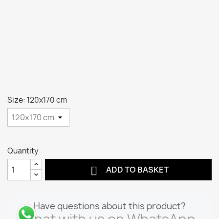
Size: 120x170 cm
Quantity

ADD TO BASKET
Have questions about this product?