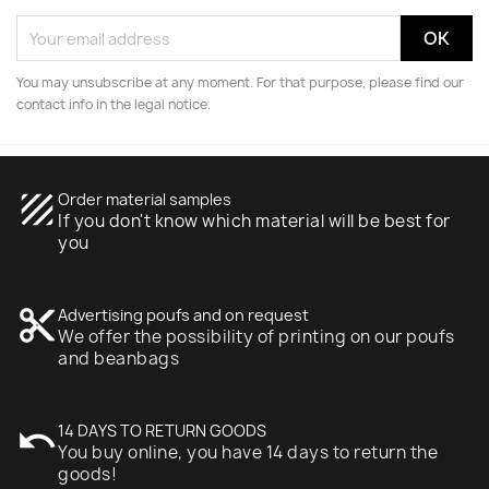
You may unsubscribe at any moment. For that purpose, please find our
contact info in the legal notice.
texture
Order material samples
If you don't know which material will be best for
you
content_cut
Advertising poufs and on request
We offer the possibility of printing on our poufs
and beanbags
undo
14 DAYS TO RETURN GOODS
You buy online, you have 14 days to return the
goods!