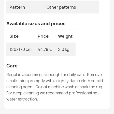
Pattern
Other patterns
MPN
Kabis_20618
Available sizes and prices
Washable BAMBINO 51760 Rug Soccer Field, Football for
Size
Price
Weight
Children Non-slip - Green
€26.90
120x170 cm
44,78 €
2,0 kg
Care
Regular vacuuming is enough for daily care. Remove
Washable BAMBINO 2223 Streets, cars for children,
small stains promptly with a lightly damp cloth or mild
non-slip cream - 2ND GRADE
cleaning agent. Do not machine wash or soak the rug.
€58.90
For deep cleaning we recommend professional hot-
water extraction.