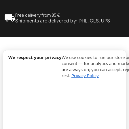
local_shipping
Free delivery from 85 €
Shipments are delivered by: DHL, GLS, UPS
expand_more
Information
We respect your privacy
We use cookies to run our store 
consent — for analytics and marke
are always on; you can accept, rej
expand_more
Orders
rest.
Privacy Policy
expand_more
For Business
expand_more
Stay updated
expand_more
Store information