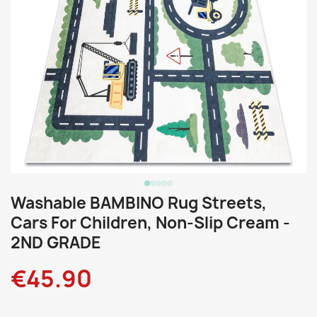
Washable BAMBINO Rug Streets,
Cars For Children, Non-Slip Cream -
2ND GRADE
€45.90