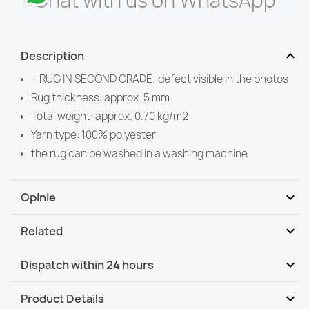
Chat with us on WhatsApp
expand_more
Description
· RUG IN SECOND GRADE; defect visible in the photos
Rug thickness: approx. 5 mm
Total weight: approx. 0.70 kg/m2
Yarn type: 100% polyester
the rug can be washed in a washing machine
expand_more
Opinie
expand_more
Related
Be the first to write your review
expand_more
Dispatch within 24 hours
DHL / GLS International
We, 12.08 - Mo, 17.08
expand_more
Product Details