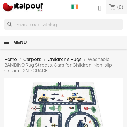
shopping_cart

(0)
search
MENU
Home
Carpets
Children's Rugs
Washable
BAMBINO Rug Streets, Cars for Children, Non-slip
Cream - 2ND GRADE