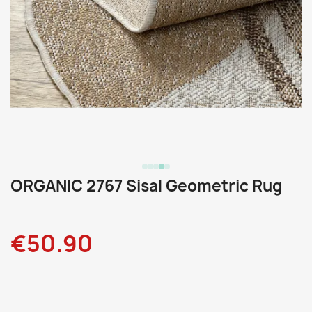
ORGANIC 2767 Sisal Geometric Rug
€50.90