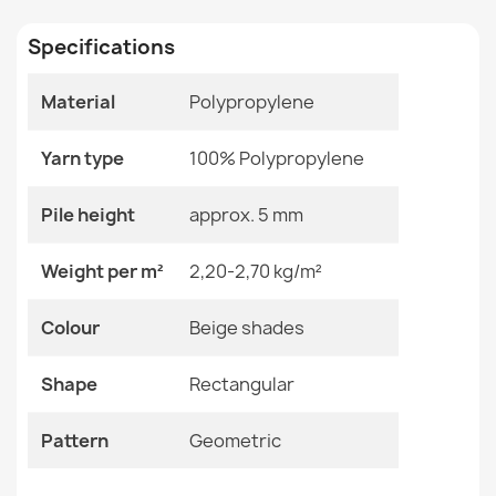
Specifications
Size
120x170 Cm
133x190 Cm
160x220 Cm
Material
Polypropylene
200x290 Cm
ORGANIC Sisal Abstraction Rug
240x330 Cm
€50.90
Yarn type
100% Polypropylene
Color
Beige Shades
Pile height
approx. 5 mm
Material
Polypropylene
Weight per m²
2,20-2,70 kg/m²
Shape
Rectangular
ORGANIC Sisal Ornament Rug Black
Colour
Beige shades
€50.90
Pattern
Geometric
Shape
Rectangular
Specific References
Pattern
Geometric
EAN13
2000000120553
ORGANIC Sisal Ornament Rug