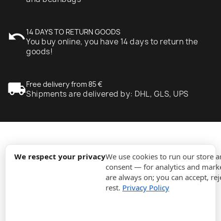
undo
14 DAYS TO RETURN GOODS
You buy online, you have 14 days to return the
goods!
local_shipping
Free delivery from 85 €
Shipments are delivered by: DHL, GLS, UPS
expand_more
Information
We respect your privacy
We use cookies to run our store 
consent — for analytics and marke
are always on; you can accept, rej
expand_more
Orders
rest.
Privacy Policy
expand_more
For Business