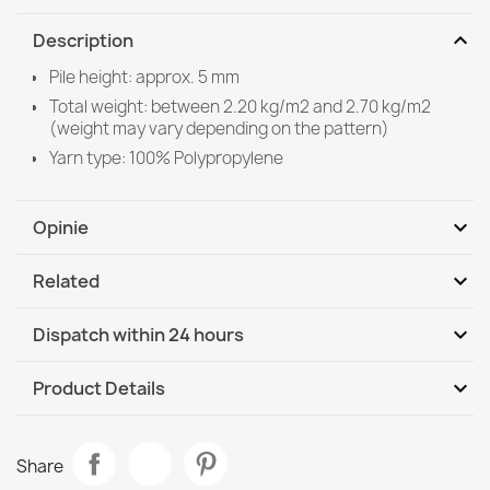
expand_more
Description
Pile height: approx. 5 mm
Total weight: between 2.20 kg/m2 and 2.70 kg/m2
(weight may vary depending on the pattern)
Yarn type: 100% Polypropylene
expand_more
Opinie
expand_more
Related
Be the first to write your review
expand_more
Dispatch within 24 hours
DHL / GLS International
We, 12.08 - Mo, 17.08
expand_more
Product Details
Data sheet
ORGANIC 2755 Sisal Geometric Rug
Share
€50.90
Room
Living Room