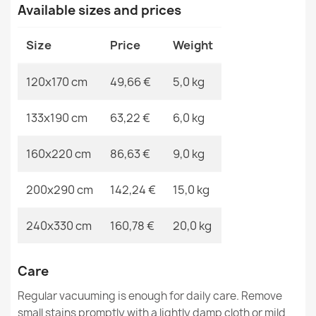
MPN
Kabis_21167
Available sizes and prices
€50.90
Size
Price
Weight
120x170 cm
49,66 €
5,0 kg
ORGANIC Sisal Stone Beige Rug
133x190 cm
63,22 €
6,0 kg
€50.90
160x220 cm
86,63 €
9,0 kg
200x290 cm
142,24 €
15,0 kg
ORGANIC Sisal Natural Cream Rug
240x330 cm
160,78 €
20,0 kg
€50.90
Care
Regular vacuuming is enough for daily care. Remove
small stains promptly with a lightly damp cloth or mild