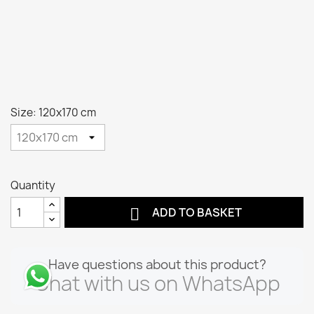
Size: 120x170 cm
Quantity

ADD TO BASKET
Have questions about this product?
Chat with us on WhatsApp