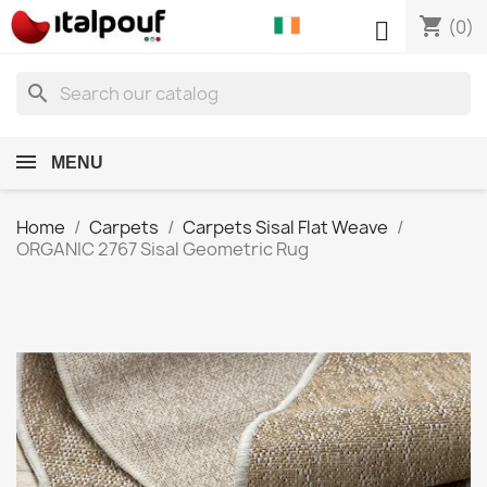
shopping_cart

(0)
search
MENU
Home
Carpets
Carpets Sisal Flat Weave
ORGANIC 2767 Sisal Geometric Rug