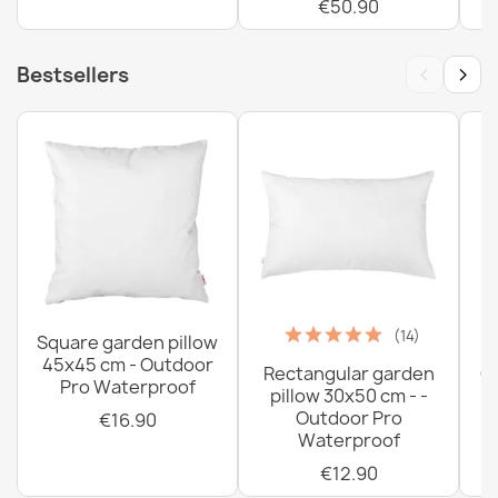
€50.90
‹
›
Bestsellers
(14)
Square garden pillow
45x45 cm - Outdoor
Rectangular garden
G
Pro Waterproof
pillow 30x50 cm - -
C
Outdoor Pro
€16.90
Waterproof
€12.90