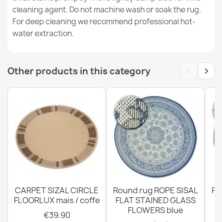
cleaning agent. Do not machine wash or soak the rug.
ORGANIC Sisal Cream Rug
For deep cleaning we recommend professional hot-
€50.90
water extraction.
‹
›
Other products in this category
ORGANIC Tree Stump Sisal Cream Rug
€50.90
CARPET SIZAL CIRCLE
Round rug ROPE SISAL
Ro
FLOORLUX mais / coffe
FLAT STAINED GLASS
FLOWERS blue
€39.90