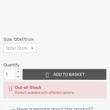
Size: 120x170 cm
Quantity

ADD TO BASKET
Out-of-Stock

Product available with different options
Have questions about this product?