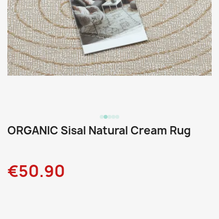
ORGANIC Sisal Natural Cream Rug
€50.90