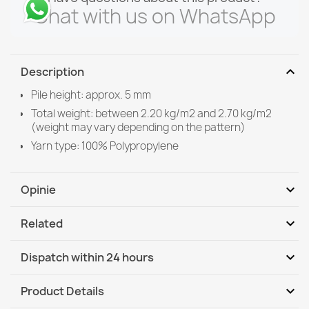
Chat with us on WhatsApp
expand_more
Description
Pile height: approx. 5 mm
Total weight: between 2.20 kg/m2 and 2.70 kg/m2
(weight may vary depending on the pattern)
Yarn type: 100% Polypropylene
expand_more
Opinie
expand_more
Related
Be the first to write your review
expand_more
Dispatch within 24 hours
DHL / GLS International
Tu, 11.08 - Fr, 14.08
expand_more
Product Details