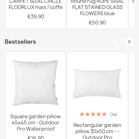
CARPET SIZAL CIRCLE
Round rug ROPE SISAL
Ro
FLOORLUX mais / coffe
FLAT STAINED GLASS
FLOWERS blue
€39.90
€50.90
‹
›
Bestsellers
(14)
Square garden pillow
45x45 cm - Outdoor
Rectangular garden
G
Pro Waterproof
pillow 30x50 cm - -
C
Outdoor Pro
€16.90