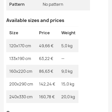
Pattern
No pattern
EAN13
2000000120492
ORGANIC Sisal Ornament Rug
MPN
Kabis_21161
Available sizes and prices
€50.90
Size
Price
Weight
120x170 cm
49,66 €
5,0 kg
ORGANIC Stone Sisal Beige Rug
133x190 cm
63,22 €
—
€64.90
160x220 cm
86,63 €
9,0 kg
200x290 cm
142,24 €
15,0 kg
ORGANIC Sisal Ornament Rug Black
240x330 cm
160,78 €
20,0 kg
€50.90