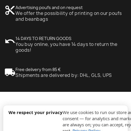
content_cut
Advertising poufs and on request
We offer the possibility of printing on our poufs
and beanbags
undo
14 DAYS TO RETURN GOODS
You buy online, you have 14 days to return the
goods!
local_shipping
Free delivery from 85 €
Shipments are delivered by: DHL, GLS, UPS
expand_more
Information
We respect your privacy
We use cookies to run our store 
consent — for analytics and marke
are always on; you can accept, rej
expand_more
Orders
rest.
Privacy Policy