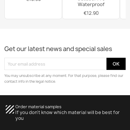
Waterproof
€12.90
Get our latest news and special sales
You may unsubscribe at any moment. For that purpose, please find our
contact info in the legal notice.
texture
Order material samples
If you don't know which material will be best for
you