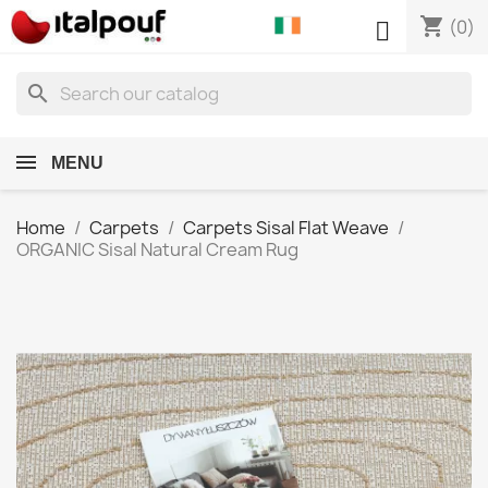
shopping_cart

(0)
search
MENU
Home
Carpets
Carpets Sisal Flat Weave
ORGANIC Sisal Natural Cream Rug