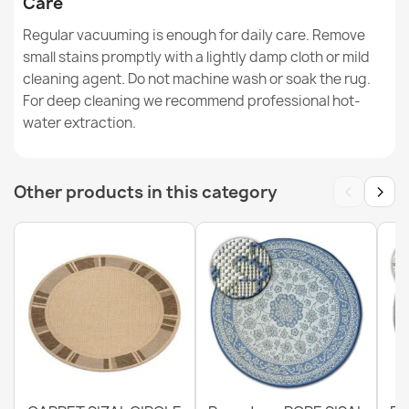
Care
Regular vacuuming is enough for daily care. Remove
small stains promptly with a lightly damp cloth or mild
cleaning agent. Do not machine wash or soak the rug.
ORGANIC Sisal Abstraction Rug
For deep cleaning we recommend professional hot-
€50.90
water extraction.
‹
›
Other products in this category
ORGANIC Stone Sisal Cream Rug
€50.90