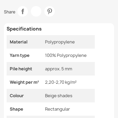
Data sheet
ORGANIC Sisal Cream Rug
Share
€50.90
Room
Living Room
Specifications
Size
120x170 Cm
133x190 Cm
160x220 Cm
Material
Polypropylene
200x290 Cm
ORGANIC Sisal Stone Beige Rug
240x330 Cm
€50.90
Yarn type
100% Polypropylene
Color
Beige Shades
Pile height
approx. 5 mm
Material
Polypropylene
Weight per m²
2,20-2,70 kg/m²
Shape
Rectangular
ORGANIC Tree Stump Sisal Cream Rug
Colour
Beige shades
€50.90
Pattern
No Pattern
Shape
Rectangular
Specific References