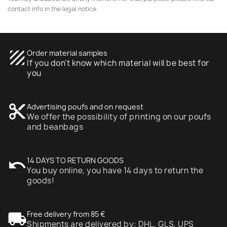
contact info in the legal notice.
texture
Order material samples
If you don't know which material will be best for
you
content_cut
Advertising poufs and on request
We offer the possibility of printing on our poufs
and beanbags
undo
14 DAYS TO RETURN GOODS
You buy online, you have 14 days to return the
goods!
local_shipping
Free delivery from 85 €
Shipments are delivered by: DHL, GLS, UPS