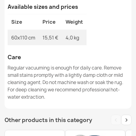
SION rope sisal rug A5165A Melange flat weave brown
Available sizes and prices
€12.90
Size
Price
Weight
60x110 cm
15,51 €
4,0 kg
SION rope sisal rug A5165A Melange flat weave navy
dark blue
Care
€12.90
Regular vacuuming is enough for daily care. Remove
small stains promptly with a lightly damp cloth or mild
cleaning agent. Do not machine wash or soak the rug.
For deep cleaning we recommend professional hot-
water extraction.
SION Twine Sisal Rug A5165A Melange Flat Weave Gray
€12.90
‹
›
Other products in this category