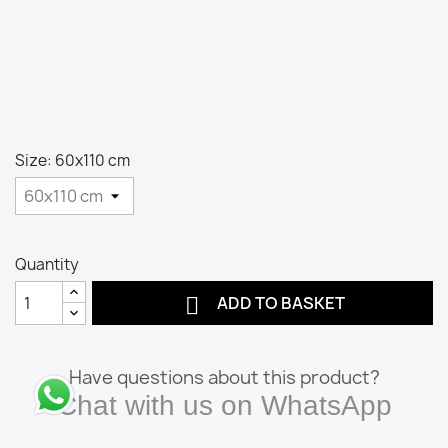
Size: 60x110 cm
Quantity

ADD TO BASKET
Have questions about this product?
Chat with us on WhatsApp