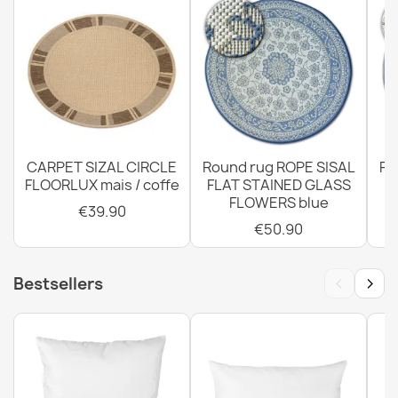
SION Twine Sisal Rug A5165A Melange Flat Weave Black
€12.90
CARPET SIZAL CIRCLE
Round rug ROPE SISAL
Ro
FLOORLUX mais / coffe
FLAT STAINED GLASS
SION Twine Sisal Rug A5165A Melange Flat Weave Green
FLOWERS blue
€12.90
€39.90
€50.90
‹
›
Bestsellers