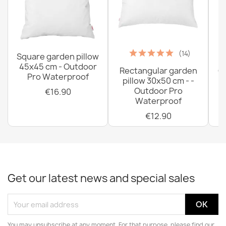
(14)
Square garden pillow
45x45 cm - Outdoor
Rectangular garden
G
Pro Waterproof
pillow 30x50 cm - -
C
Outdoor Pro
€16.90
Waterproof
€12.90
Get our latest news and special sales
You may unsubscribe at any moment. For that purpose, please find our