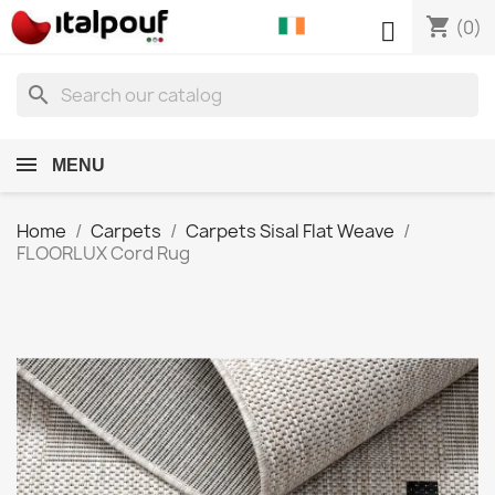
shopping_cart

(0)
search
MENU
Home
Carpets
Carpets Sisal Flat Weave
FLOORLUX Cord Rug