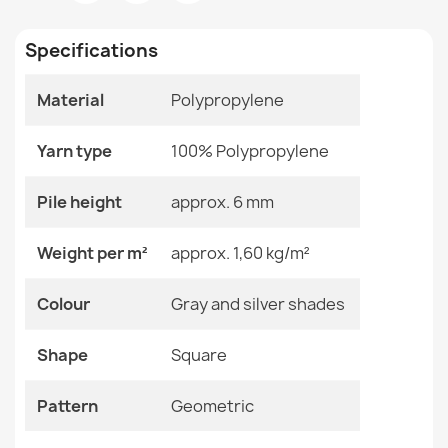
Room
Living Room
Specifications
Size
60x110 Cm
Material
Polypropylene
Color
Gray And Silver Shades
FLOORLUX Sisal Rope Rug Grey
€58.90
Yarn type
Material
100% Polypropylene
Polypropylene
Shape
Square
Pile height
approx. 6 mm
Pattern
Geometric
Weight per m²
approx. 1,60 kg/m²
SION rope sisal rug A5165A Melange flat weave beige
Specific References
Colour
Gray and silver shades
€12.90
EAN13
2000000121604
Shape
Square
MPN
Kabis_21382
Pattern
Geometric