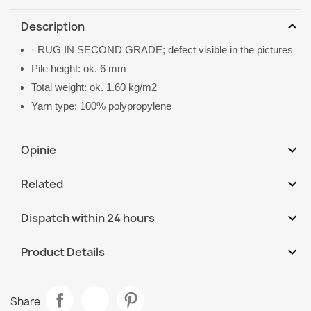
expand_more
Description
· RUG IN SECOND GRADE; defect visible in the pictures
Pile height: ok. 6 mm
Total weight: ok. 1.60 kg/m2
Yarn type: 100% polypropylene
expand_more
Opinie
expand_more
Related
Be the first to write your review
expand_more
Dispatch within 24 hours
DHL / GLS International
We, 12.08 - Mo, 17.08
expand_more
Product Details
Data sheet
FLOORLUX Sisal Rope Rug
Share
€58.90