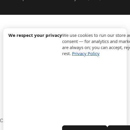
expand_more
Information
We respect your privacy
We use cookies to run our store 
consent — for analytics and marke
are always on; you can accept, rej
expand_more
Orders
rest.
Privacy Policy
expand_more
For Business
expand_more
Stay updated
expand_more
Store information
Cookie settings