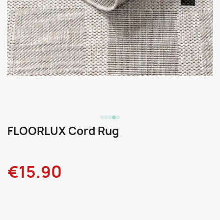
FLOORLUX Cord Rug
€15.90