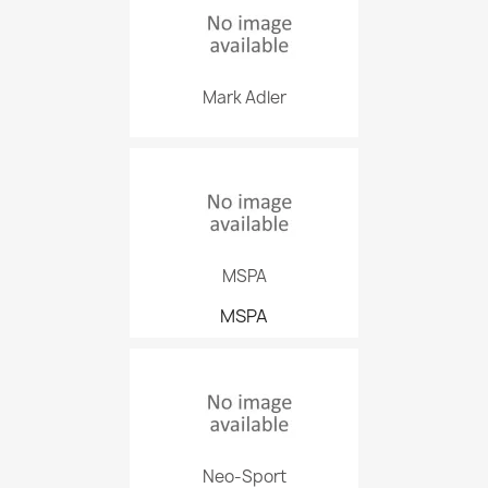
Mark Adler
MSPA
MSPA
Neo-Sport