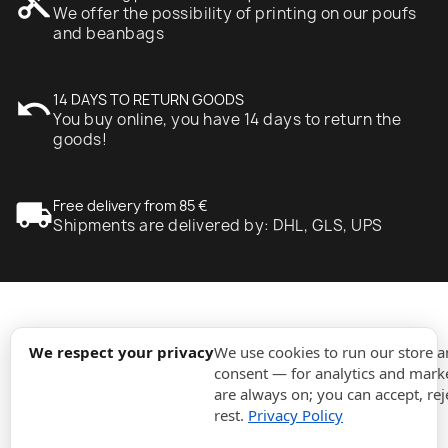
content_cut
We offer the possibility of printing on our poufs
and beanbags
undo
14 DAYS TO RETURN GOODS
You buy online, you have 14 days to return the
goods!
local_shipping
Free delivery from 85 €
Shipments are delivered by: DHL, GLS, UPS
expand_more
Information
We respect your privacy
We use cookies to run our store 
consent — for analytics and marke
are always on; you can accept, rej
expand_more
Orders
rest.
Privacy Policy