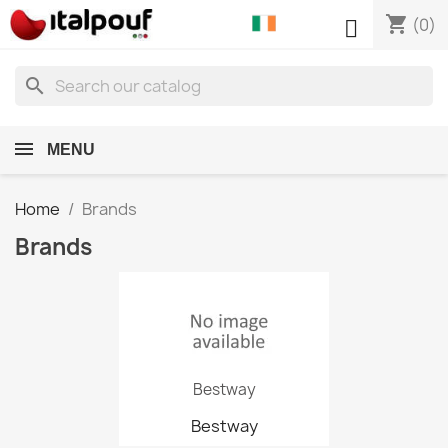
shopping_cart

(0)
search
MENU
Home
Brands
Brands
Bestway
Bestway