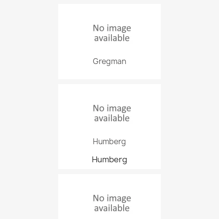
Gregman
Humberg
Humberg