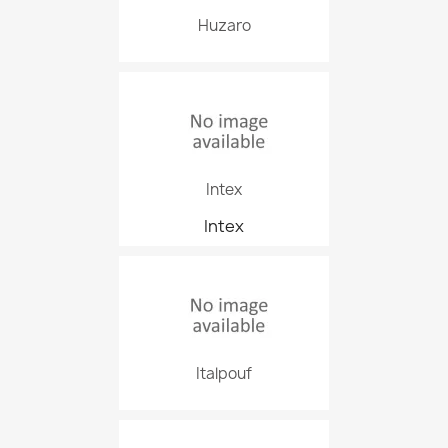
Huzaro
Intex
Intex
Italpouf