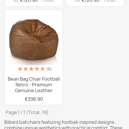
€126.90
€126.90
od
od
· 2 sizes
· 2 sizes
(5)
Bean Bag Chair Football
Retro - Premium
Genuine Leather
€338.90
Page 1 / 1 (Total: 19)
Billiard ball chairs featuring football-inspired designs
combine unique aesthetics with practical comfort. These