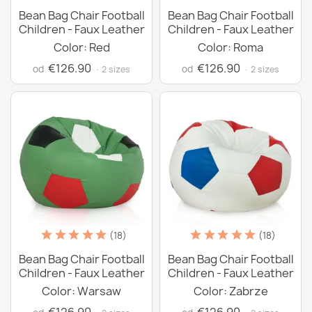
Bean Bag Chair Football
Bean Bag Chair Football
Children - Faux Leather
Children - Faux Leather
Color: Red
Color: Roma
€126.90
€126.90
od
od
· 2 sizes
· 2 sizes
(18)
(18)
Bean Bag Chair Football
Bean Bag Chair Football
Children - Faux Leather
Children - Faux Leather
Color: Warsaw
Color: Zabrze