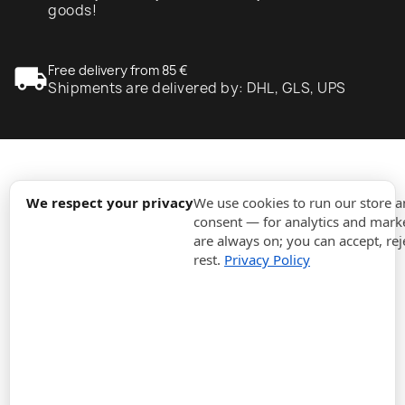
goods!
local_shipping
Free delivery from 85 €
Shipments are delivered by: DHL, GLS, UPS
expand_more
Information
We respect your privacy
We use cookies to run our store 
consent — for analytics and marke
are always on; you can accept, rej
expand_more
Orders
rest.
Privacy Policy
expand_more
For Business
expand_more
Stay updated
expand_more
Store information