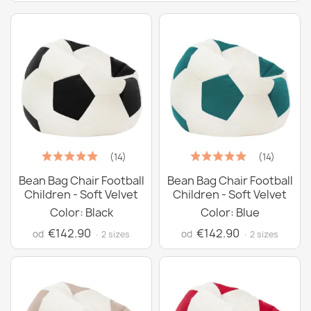
(14)
(14)
Bean Bag Chair Football
Bean Bag Chair Football
Children - Soft Velvet
Children - Soft Velvet
Color: Black
Color: Blue
€142.90
€142.90
od
od
· 2 sizes
· 2 sizes