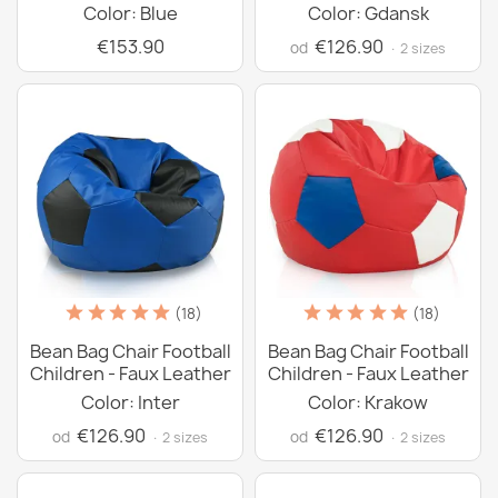
Color: Blue
Color: Gdansk
€153.90
€126.90
od
· 2 sizes
(18)
(18)
Bean Bag Chair Football
Bean Bag Chair Football
Children - Faux Leather
Children - Faux Leather
Color: Inter
Color: Krakow
€126.90
€126.90
od
od
· 2 sizes
· 2 sizes