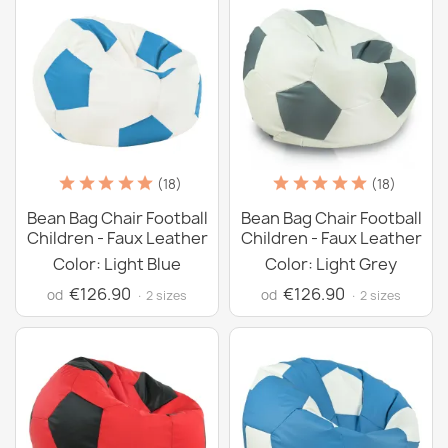
(18)
(18)
Bean Bag Chair Football
Bean Bag Chair Football
Children - Faux Leather
Children - Faux Leather
Color: Light Blue
Color: Light Grey
€126.90
€126.90
od
od
· 2 sizes
· 2 sizes