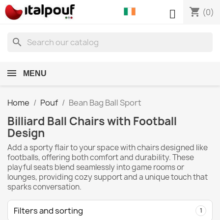
shopping_cart

(0)
search
MENU
Home
Pouf
Bean Bag Ball Sport
Billiard Ball Chairs with Football
Design
Add a sporty flair to your space with chairs designed like
footballs, offering both comfort and durability. These
playful seats blend seamlessly into game rooms or
lounges, providing cozy support and a unique touch that
sparks conversation.
Filters and sorting
1