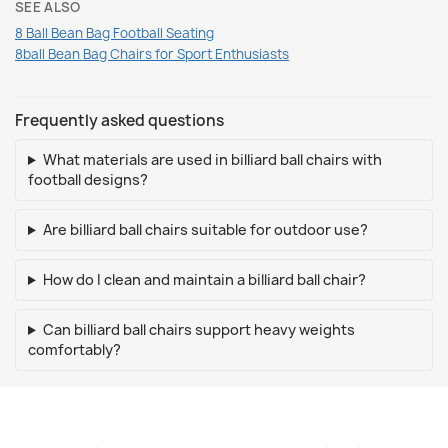
SEE ALSO
8 Ball Bean Bag Football Seating
8ball Bean Bag Chairs for Sport Enthusiasts
Frequently asked questions
What materials are used in billiard ball chairs with
football designs?
Are billiard ball chairs suitable for outdoor use?
How do I clean and maintain a billiard ball chair?
Can billiard ball chairs support heavy weights
comfortably?