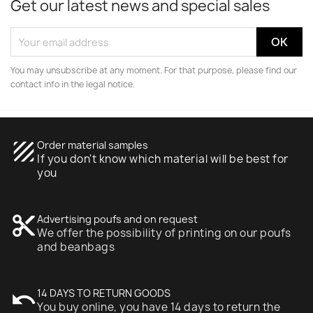
Get our latest news and special sales
You may unsubscribe at any moment. For that purpose, please find our
contact info in the legal notice.
texture
Order material samples
If you don't know which material will be best for
you
content_cut
Advertising poufs and on request
We offer the possibility of printing on our poufs
and beanbags
undo
14 DAYS TO RETURN GOODS
You buy online, you have 14 days to return the