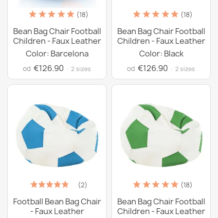
(18)
(18)
Bean Bag Chair Football
Bean Bag Chair Football
Children - Faux Leather
Children - Faux Leather
Color: Barcelona
Color: Black
€126.90
€126.90
od
od
· 2 sizes
· 2 sizes
(2)
(18)
Football Bean Bag Chair
Bean Bag Chair Football
- Faux Leather
Children - Faux Leather