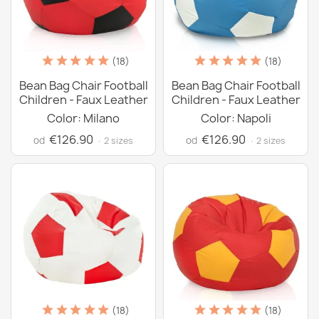
(18)
(18)
Bean Bag Chair Football
Bean Bag Chair Football
Children - Faux Leather
Children - Faux Leather
Color: Milano
Color: Napoli
€126.90
€126.90
od
od
· 2 sizes
· 2 sizes
(18)
(18)