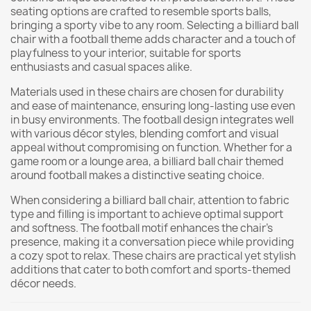
seating options are crafted to resemble sports balls,
bringing a sporty vibe to any room. Selecting a billiard ball
chair with a football theme adds character and a touch of
playfulness to your interior, suitable for sports
enthusiasts and casual spaces alike.
Materials used in these chairs are chosen for durability
and ease of maintenance, ensuring long-lasting use even
in busy environments. The football design integrates well
with various décor styles, blending comfort and visual
appeal without compromising on function. Whether for a
game room or a lounge area, a billiard ball chair themed
around football makes a distinctive seating choice.
When considering a billiard ball chair, attention to fabric
type and filling is important to achieve optimal support
and softness. The football motif enhances the chair’s
presence, making it a conversation piece while providing
a cozy spot to relax. These chairs are practical yet stylish
additions that cater to both comfort and sports-themed
décor needs.