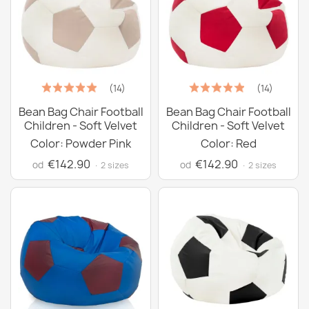
(14)
(14)
Bean Bag Chair Football
Bean Bag Chair Football
Children - Soft Velvet
Children - Soft Velvet
Color: Powder Pink
Color: Red
€142.90
€142.90
od
od
· 2 sizes
· 2 sizes