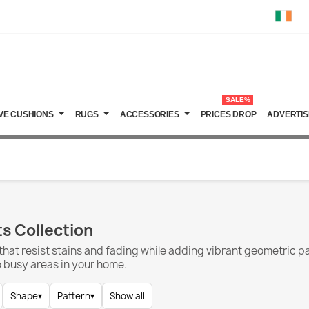
SALE%
VE CUSHIONS
RUGS
ACCESSORIES
PRICES DROP
ADVERTIS
s Collection
hat resist stains and fading while adding vibrant geometric p
to busy areas in your home.
Shape
▾
Pattern
▾
Show all