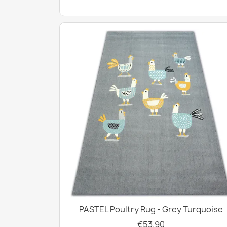
PASTEL Poultry Rug - Grey Turquoise
€53.90