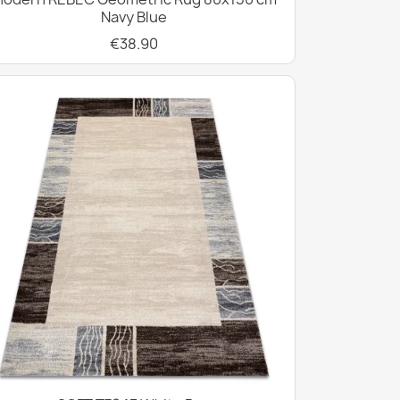
Navy Blue
€38.90