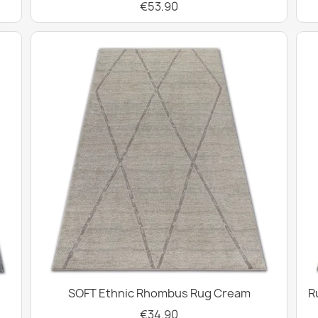
€53.90
SOFT Ethnic Rhombus Rug Cream
R
€34.90