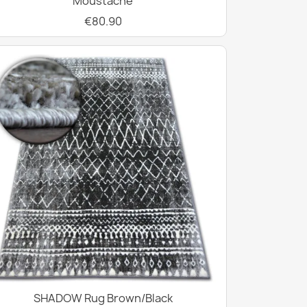
Moustache
€80.90
SHADOW Rug Brown/Black