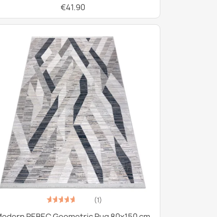
€41.90
(1)
odern REBEC Geometric Rug 80x150 cm