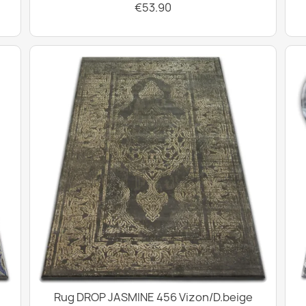
€53.90
Rug DROP JASMINE 456 Vizon/D.beige