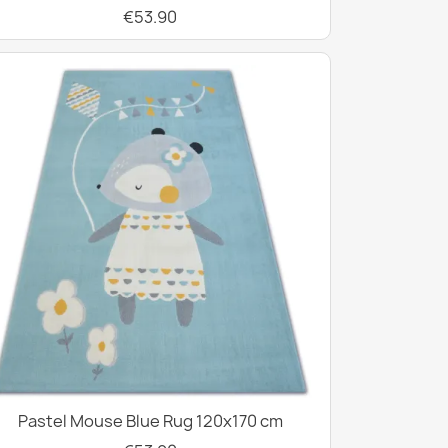
€53.90
Pastel Mouse Blue Rug 120x170 cm