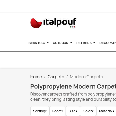
BEAN BAG
OUTDOOR
PET BEDS
DECORATI
Home
Carpets
Modern Carpets
Polypropylene Modern Carpet
Discover carpets crafted from polypropylene t
clean, they bring lasting style and durability 
Sorting
▾
Room
▾
Size
▾
Color
▾
Material
▾