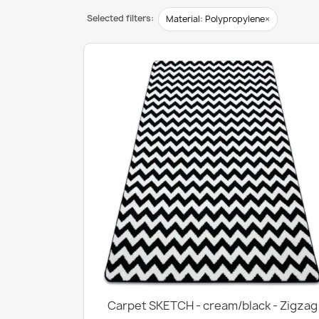
Selected filters:
×
Material: Polypropylene
Carpet SKETCH - cream/black - Zigzag