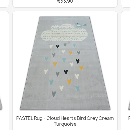
€53.90
PASTEL Rug - Cloud Hearts Bird Grey Cream
Turquoise