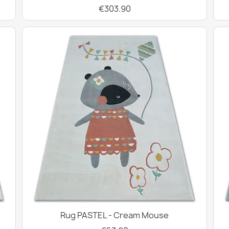
€303.90
Rug PASTEL - Cream Mouse