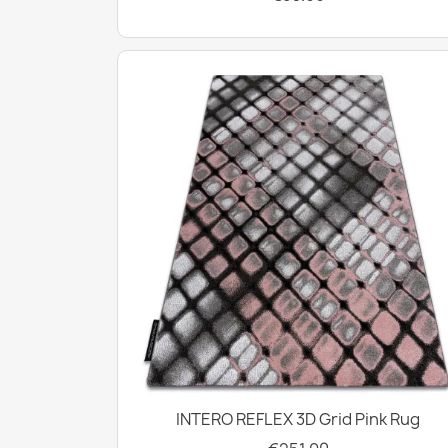
INTERO REFLEX 3D Grid Pink Rug