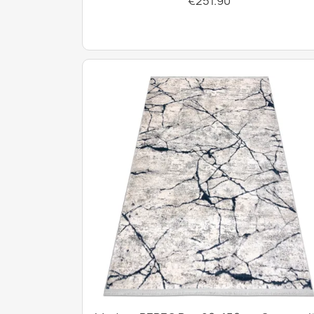
€251.90