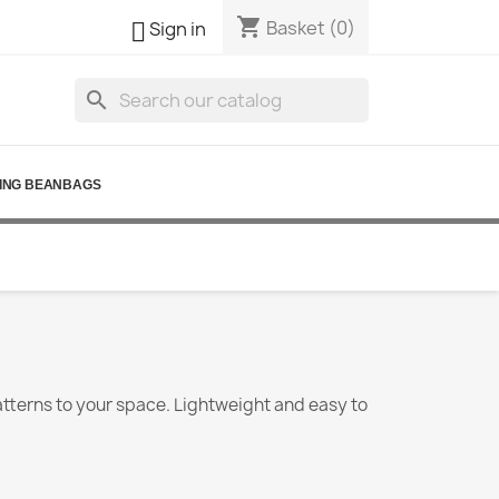
shopping_cart

Basket
(0)
Sign in
search
ING BEANBAGS
atterns to your space. Lightweight and easy to