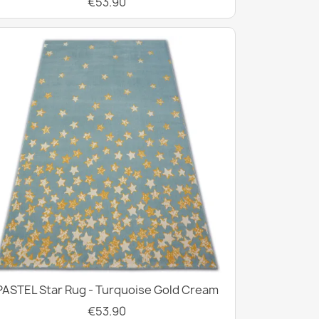
€53.90
PASTEL Star Rug - Turquoise Gold Cream
€53.90