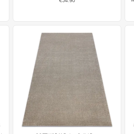
€34.90