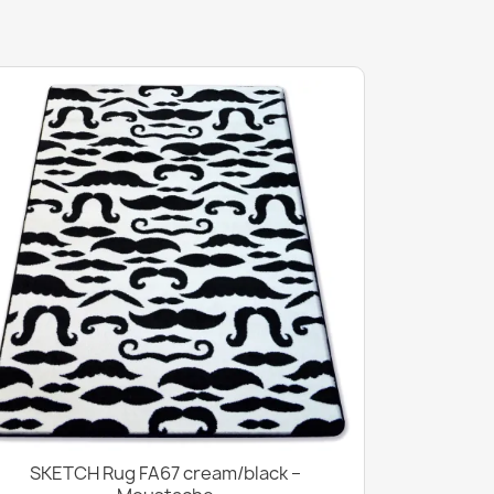
SKETCH Rug FA67 cream/black –