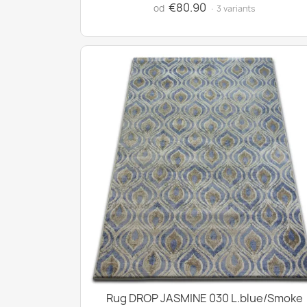
€80.90
od
· 3 variants
Rug DROP JASMINE 030 L.blue/Smoke