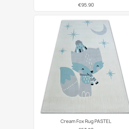
€95.90
Cream Fox Rug PASTEL