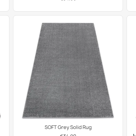
SOFT Grey Solid Rug
M