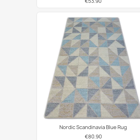
€53.90
Nordic Scandinavia Blue Rug
€80.90