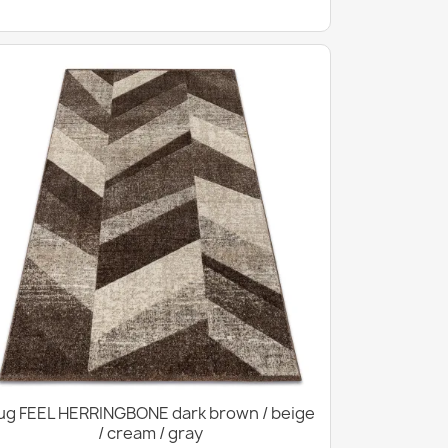
ug FEEL HERRINGBONE dark brown / beige
/ cream / gray