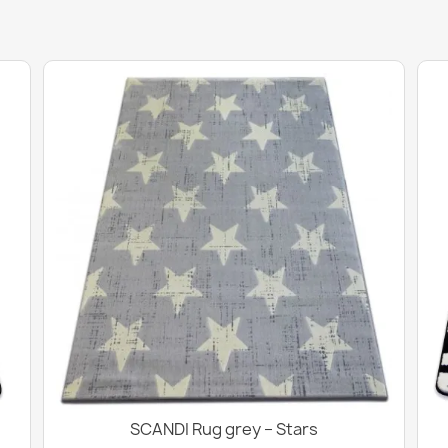
SCANDI Rug grey – Stars