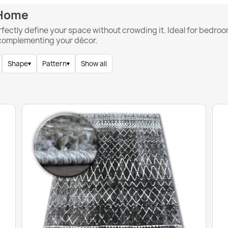
 Home
rfectly define your space without crowding it. Ideal for bedroo
 complementing your décor.
Shape
▾
Pattern
▾
Show all