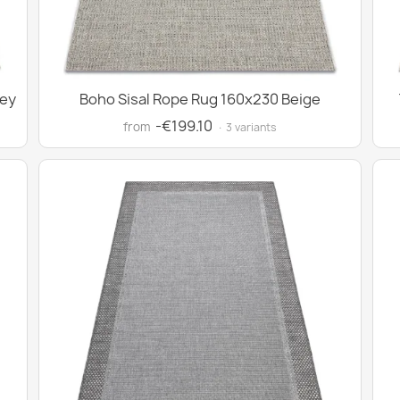
rey
Boho Sisal Rope Rug 160x230 Beige
-€199.10
from
· 3 variants