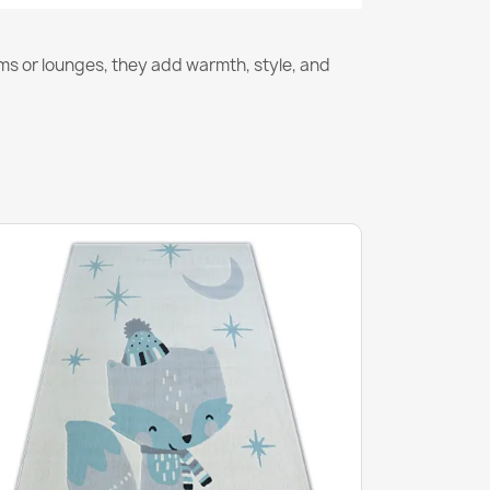
ms or lounges, they add warmth, style, and