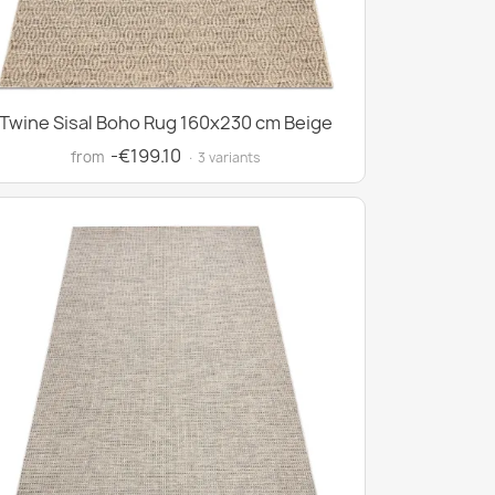
Twine Sisal Boho Rug 160x230 cm Beige
-€199.10
from
· 3 variants