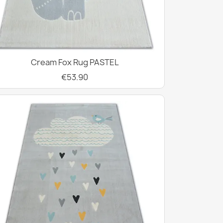
Cream Fox Rug PASTEL
€53.90