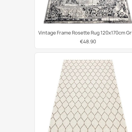
Vintage Frame Rosette Rug 120x170cm G
€48.90