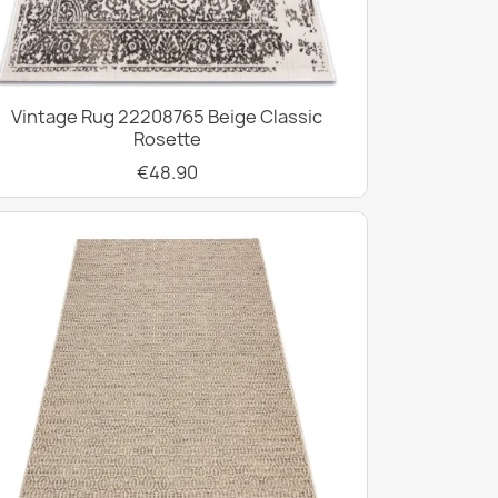
Vintage Rug 22208765 Beige Classic
Rosette
€48.90