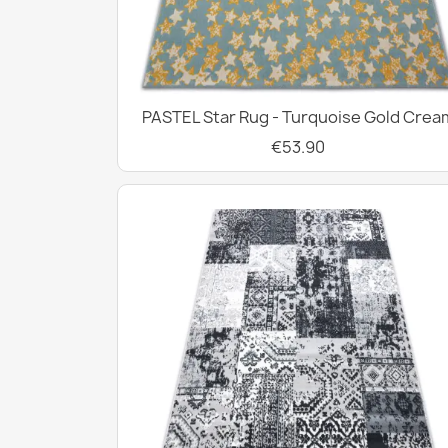
PASTEL Star Rug - Turquoise Gold Crea
€53.90