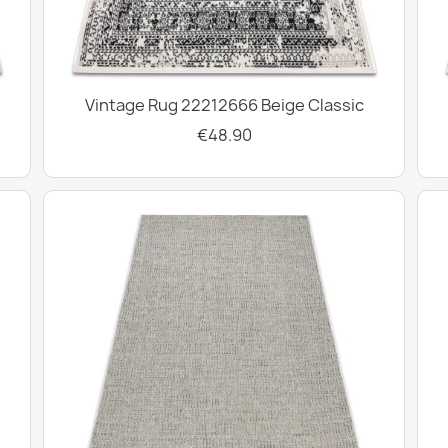
Vintage Rug 22212666 Beige Classic
€48.90