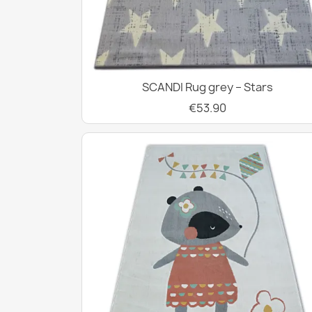
SCANDI Rug grey – Stars
€53.90