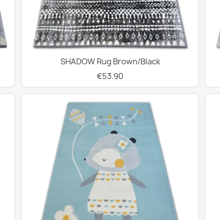
SHADOW Rug Brown/Black
€53.90