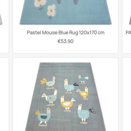
Pastel Mouse Blue Rug 120x170 cm
PA
€53.90