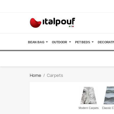
BEAN BAG
OUTDOOR
PET BEDS
DECORATI
Home
Carpets
Modern Carpets
Classic C