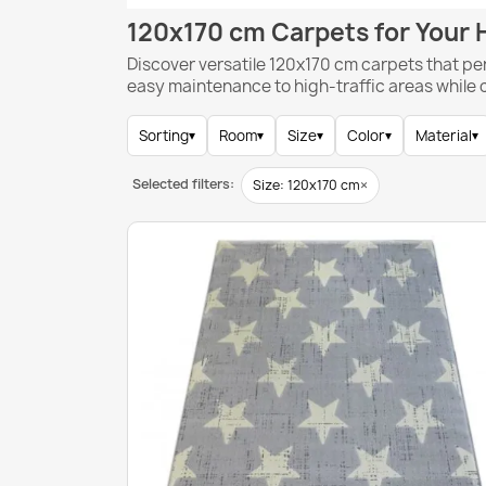
120x170 cm Carpets for Your
Discover versatile 120x170 cm carpets that pe
easy maintenance to high-traffic areas while
Sorting
▾
Room
▾
Size
▾
Color
▾
Material
▾
Selected filters:
×
Size: 120x170 cm