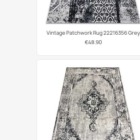
Vintage Patchwork Rug 22216356 Grey
€48.90