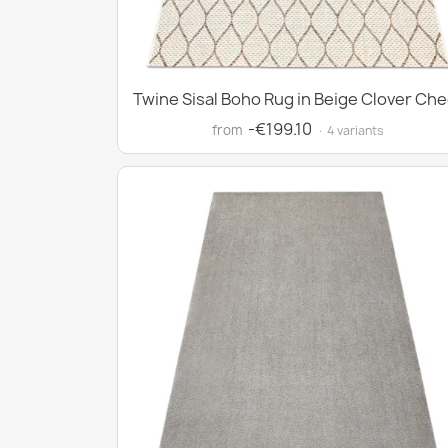
Twine Sisal Boho Rug in Beige Clover Che
-€199.10
from
· 4 variants