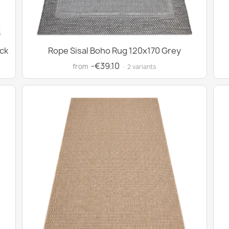
ck
Rope Sisal Boho Rug 120x170 Grey
-€39.10
from
· 2 variants