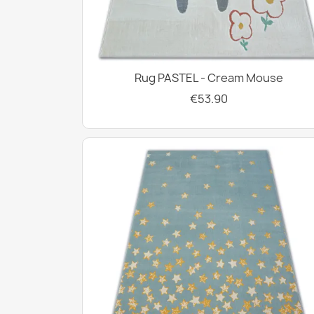
Rug PASTEL - Cream Mouse
€53.90