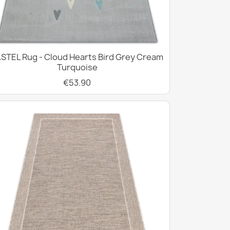
STEL Rug - Cloud Hearts Bird Grey Cream
Turquoise
€53.90