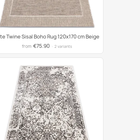
te Twine Sisal Boho Rug 120x170 cm Beige
€75.90
from
· 2 variants