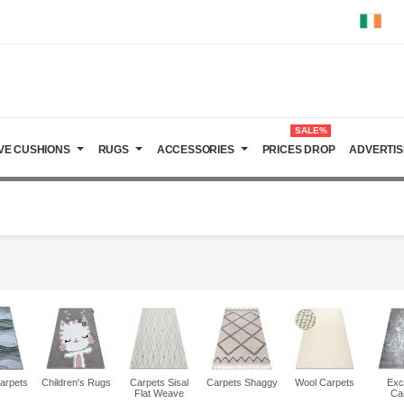
SALE%
VE CUSHIONS
RUGS
ACCESSORIES
PRICES DROP
ADVERTIS
arpets
Children's Rugs
Carpets Sisal
Carpets Shaggy
Wool Carpets
Exc
Flat Weave
Ca