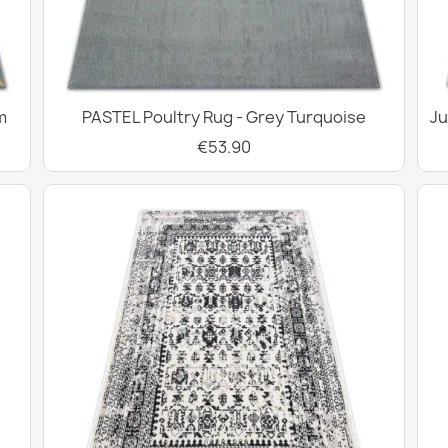
m
PASTEL Poultry Rug - Grey Turquoise
Ju
€53.90