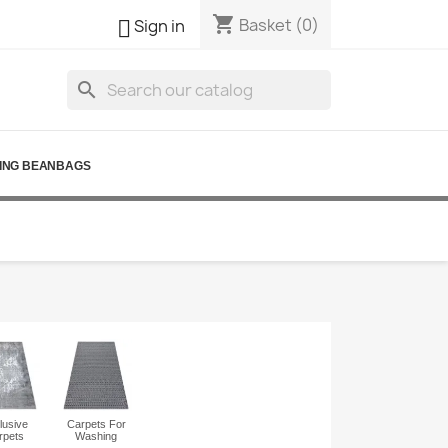
shopping_cart

Basket
(0)
Sign in
search
ING BEANBAGS
lusive
Carpets For
rpets
Washing