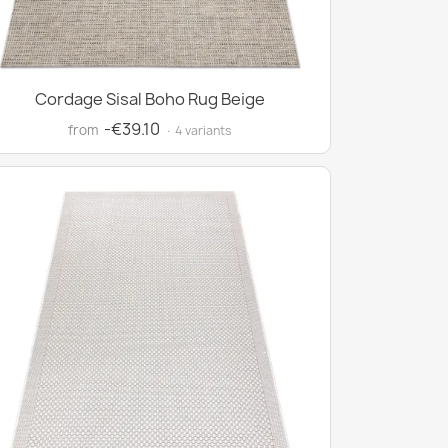
Cordage Sisal Boho Rug Beige
-€39.10
from
· 4 variants