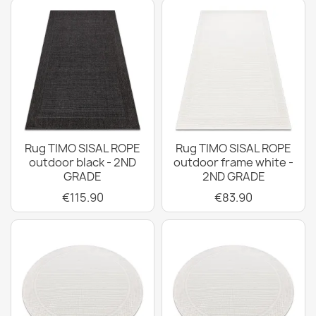
Rug TIMO SISAL ROPE
Rug TIMO SISAL ROPE
outdoor black - 2ND
outdoor frame white -
GRADE
2ND GRADE
€115.90
€83.90