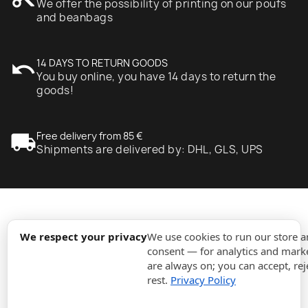
We offer the possibility of printing on our poufs
and beanbags
undo
14 DAYS TO RETURN GOODS
You buy online, you have 14 days to return the
goods!
local_shipping
Free delivery from 85 €
Shipments are delivered by: DHL, GLS, UPS
expand_more
Information
We respect your privacy
We use cookies to run our store 
consent — for analytics and marke
are always on; you can accept, rej
expand_more
Orders
rest.
Privacy Policy
expand_more
For Business