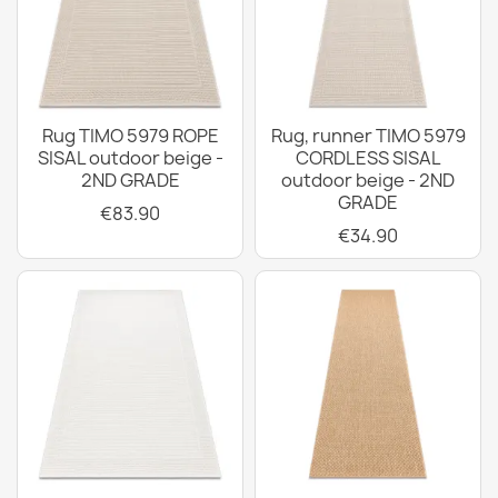
Rug TIMO 5979 ROPE
Rug, runner TIMO 5979
SISAL outdoor beige -
CORDLESS SISAL
2ND GRADE
outdoor beige - 2ND
GRADE
€83.90
€34.90