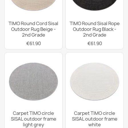
TIMO Round Cord Sisal
TIMO Round Sisal Rope
Outdoor Rug Beige -
Outdoor Rug Black -
2nd Grade
2nd Grade
€61.90
€61.90
Carpet TIMO circle
Carpet TIMO circle
SISAL outdoor frame
SISAL outdoor frame
light grey
white