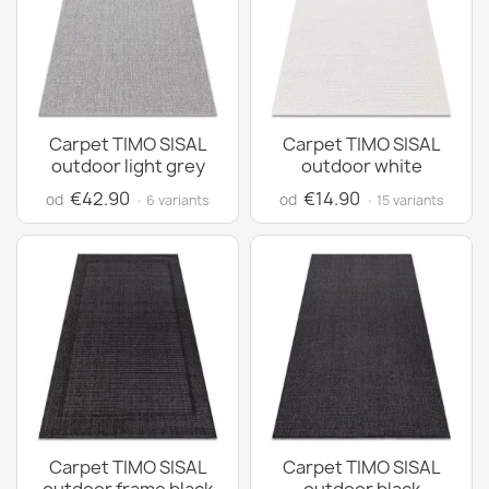
Carpet TIMO SISAL
Carpet TIMO SISAL
outdoor light grey
outdoor white
€42.90
€14.90
od
od
· 6 variants
· 15 variants
Carpet TIMO SISAL
Carpet TIMO SISAL