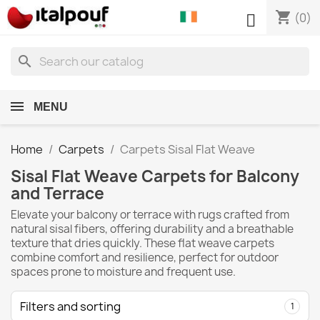
shopping_cart

(0)
search
MENU
Home
Carpets
Carpets Sisal Flat Weave
Sisal Flat Weave Carpets for Balcony
and Terrace
Elevate your balcony or terrace with rugs crafted from
natural sisal fibers, offering durability and a breathable
texture that dries quickly. These flat weave carpets
combine comfort and resilience, perfect for outdoor
spaces prone to moisture and frequent use.
Filters and sorting
1