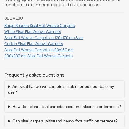
functional use in semi-exposed outdoor areas.
SEE ALSO
Beige Shades Sisal Flat Weave Carpets
White Sisal Flat Weave Carpets
Sisal Flat Weave Carpets in 120x170 cm Size
Cotton Sisal Flat Weave Carpets
Sisal Flat Weave Carpets in 80x150 cm
200x290 cm Sisal Flat Weave Carpets
Frequently asked questions
Are sisal flat weave carpets suitable for outdoor balcony
use?
How do I clean sisal carpets used on balconies or terraces?
Can sisal carpets withstand heavy foot traffic on terraces?