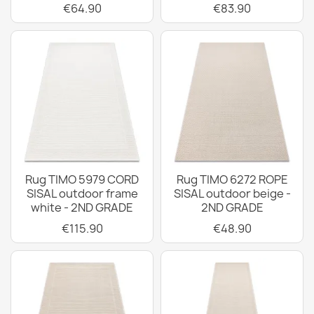
€64.90
€83.90
Rug TIMO 5979 CORD
Rug TIMO 6272 ROPE
SISAL outdoor frame
SISAL outdoor beige -
white - 2ND GRADE
2ND GRADE
€115.90
€48.90