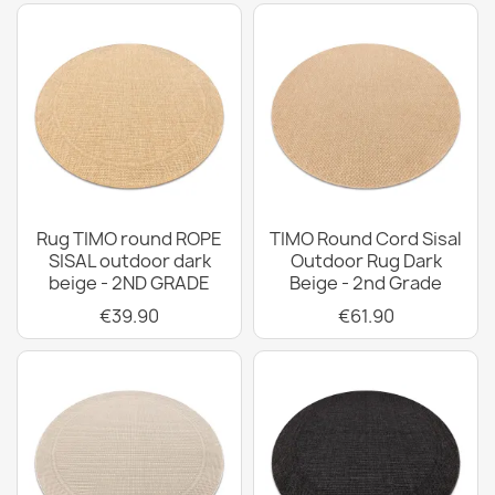
Rug TIMO round ROPE
TIMO Round Cord Sisal
SISAL outdoor dark
Outdoor Rug Dark
beige - 2ND GRADE
Beige - 2nd Grade
€39.90
€61.90