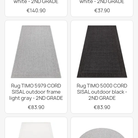
white - 2ND GRADE
white - 2ND GRADE
€140.90
€37.90
Rug TIMO 5979 CORD
Rug TIMO 5000 CORD
SISAL outdoor frame
SISAL outdoor black -
light gray - 2ND GRADE
2ND GRADE
€83.90
€83.90