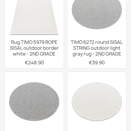
Rug TIMO 5979 ROPE
TIMO 6272 round SISAL
SISAL outdoor border
STRING outdoor light
white - 2ND GRADE
gray rug - 2ND GRADE
€248.90
€39.90