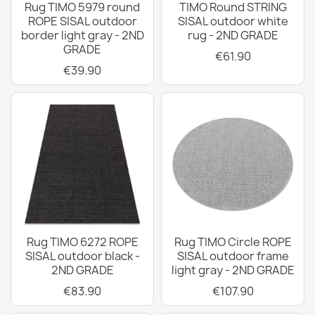
Rug TIMO 5979 round
TIMO Round STRING
ROPE SISAL outdoor
SISAL outdoor white
border light gray - 2ND
rug - 2ND GRADE
GRADE
€61.90
€39.90
Rug TIMO 6272 ROPE
Rug TIMO Circle ROPE
SISAL outdoor black -
SISAL outdoor frame
2ND GRADE
light gray - 2ND GRADE
€83.90
€107.90