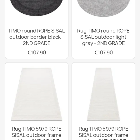
TIMO round ROPE SISAL
Rug TIMO round ROPE
outdoor border black -
SISAL outdoor light
2ND GRADE
gray - 2ND GRADE
€107.90
€107.90
Rug TIMO 5979 ROPE
Rug TIMO 5979 ROPE
SISAL outdoor frame
SISAL outdoor frame