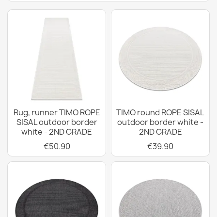
Rug, runner TIMO ROPE
TIMO round ROPE SISAL
SISAL outdoor border
outdoor border white -
white - 2ND GRADE
2ND GRADE
€50.90
€39.90