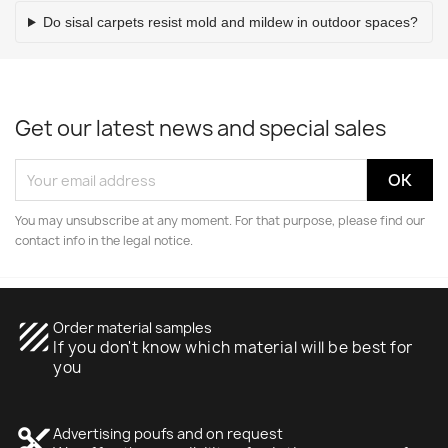
Do sisal carpets resist mold and mildew in outdoor spaces?
Get our latest news and special sales
You may unsubscribe at any moment. For that purpose, please find our
contact info in the legal notice.
texture
Order material samples
If you don't know which material will be best for
you
content_cut
Advertising poufs and on request