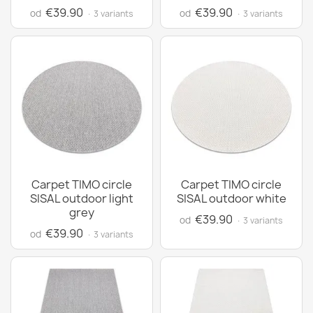
€39.90
€39.90
od
od
· 3 variants
· 3 variants
Carpet TIMO circle
Carpet TIMO circle
SISAL outdoor light
SISAL outdoor white
grey
€39.90
od
· 3 variants
€39.90
od
· 3 variants