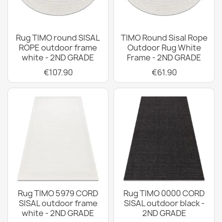
Rug TIMO round SISAL
TIMO Round Sisal Rope
ROPE outdoor frame
Outdoor Rug White
white - 2ND GRADE
Frame - 2ND GRADE
€107.90
€61.90
Rug TIMO 5979 CORD
Rug TIMO 0000 CORD
SISAL outdoor frame
SISAL outdoor black -
white - 2ND GRADE
2ND GRADE