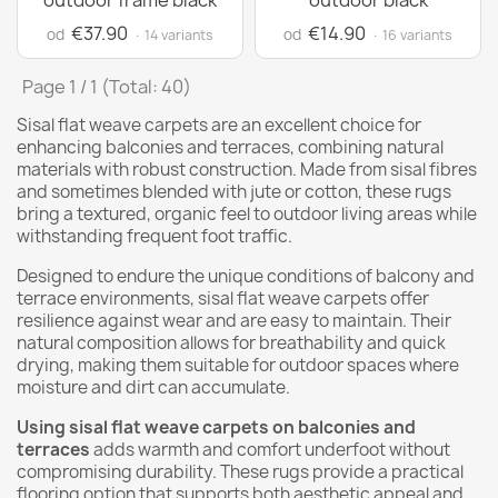
outdoor frame black
outdoor black
€37.90
€14.90
od
od
· 14 variants
· 16 variants
Page 1 / 1 (Total: 40)
Sisal flat weave carpets are an excellent choice for
enhancing balconies and terraces, combining natural
materials with robust construction. Made from sisal fibres
and sometimes blended with jute or cotton, these rugs
bring a textured, organic feel to outdoor living areas while
withstanding frequent foot traffic.
Designed to endure the unique conditions of balcony and
terrace environments, sisal flat weave carpets offer
resilience against wear and are easy to maintain. Their
natural composition allows for breathability and quick
drying, making them suitable for outdoor spaces where
moisture and dirt can accumulate.
Using sisal flat weave carpets on balconies and
terraces
adds warmth and comfort underfoot without
compromising durability. These rugs provide a practical
flooring option that supports both aesthetic appeal and