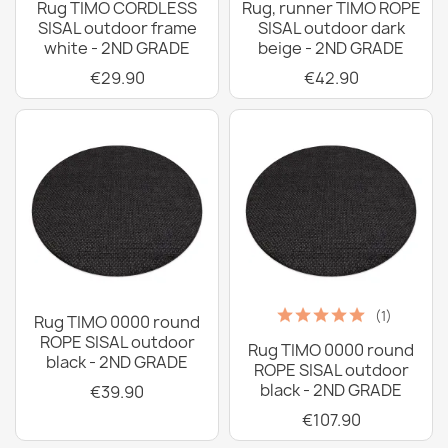
Rug TIMO CORDLESS
Rug, runner TIMO ROPE
SISAL outdoor frame
SISAL outdoor dark
white - 2ND GRADE
beige - 2ND GRADE
€29.90
€42.90
(1)
Rug TIMO 0000 round
ROPE SISAL outdoor
Rug TIMO 0000 round
black - 2ND GRADE
ROPE SISAL outdoor
black - 2ND GRADE
€39.90
€107.90